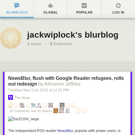
BLURBLOGS
GLOBAL
POPULAR
LOG IN
jackwiplock's blurblog
1
story
·
0
followers
NewsBlur, flush with Google Reader refugees, rolls
out redesign
by Adrianne Jeffries
Tuesday May 21
st
, 2013
at
12:01 PM
The Verge
16 Comments and 20 Shares
The independent RSS reader
NewsBlur
, popular with power users, is