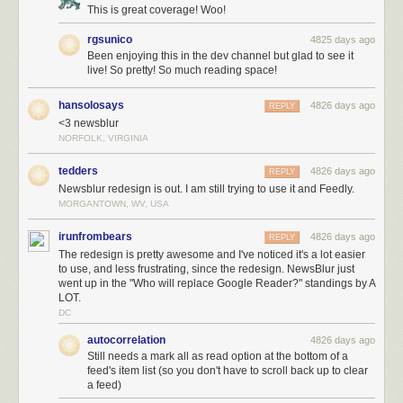
This is great coverage! Woo!
rgsunico
4825 days ago
Been enjoying this in the dev channel but glad to see it
live! So pretty! So much reading space!
hansolosays
4826 days ago
REPLY
<3 newsblur
NORFOLK, VIRGINIA
tedders
4826 days ago
REPLY
Newsblur redesign is out. I am still trying to use it and Feedly.
MORGANTOWN, WV, USA
irunfrombears
4826 days ago
REPLY
The redesign is pretty awesome and I've noticed it's a lot easier
to use, and less frustrating, since the redesign. NewsBlur just
went up in the "Who will replace Google Reader?" standings by A
LOT.
DC
autocorrelation
4826 days ago
Still needs a mark all as read option at the bottom of a
feed's item list (so you don't have to scroll back up to clear
a feed)