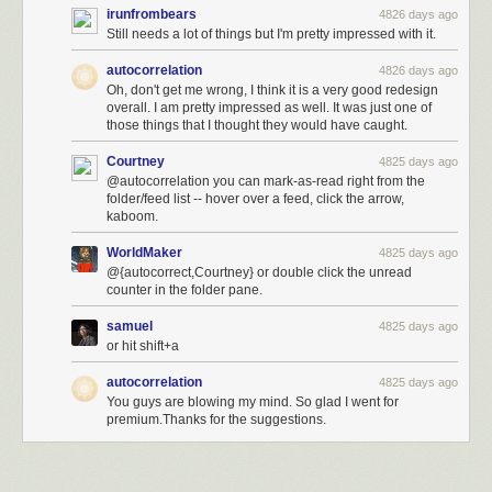
irunfrombears
4826 days ago
Still needs a lot of things but I'm pretty impressed with it.
autocorrelation
4826 days ago
Oh, don't get me wrong, I think it is a very good redesign
overall. I am pretty impressed as well. It was just one of
those things that I thought they would have caught.
Courtney
4825 days ago
@autocorrelation you can mark-as-read right from the
folder/feed list -- hover over a feed, click the arrow,
kaboom.
WorldMaker
4825 days ago
@{autocorrect,Courtney} or double click the unread
counter in the folder pane.
samuel
4825 days ago
or hit shift+a
autocorrelation
4825 days ago
You guys are blowing my mind. So glad I went for
premium.Thanks for the suggestions.