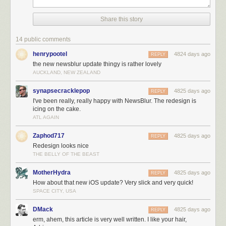
Share this story
14 public comments
henrypootel
4824 days ago
REPLY
the new newsblur update thingy is rather lovely
AUCKLAND, NEW ZEALAND
synapsecracklepop
4825 days ago
REPLY
I've been really, really happy with NewsBlur. The redesign is
icing on the cake.
ATL AGAIN
Zaphod717
4825 days ago
REPLY
Redesign looks nice
THE BELLY OF THE BEAST
MotherHydra
4825 days ago
REPLY
How about that new iOS update? Very slick and very quick!
SPACE CITY, USA
DMack
4825 days ago
REPLY
erm, ahem, this article is very well written. I like your hair,