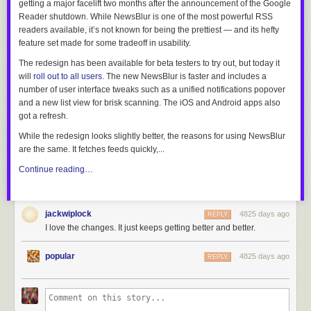
getting a major facelift two months after the announcement of the Google
Reader shutdown. While NewsBlur is one of the most powerful RSS
readers available, it’s not known for being the prettiest — and its hefty
feature set made for some tradeoff in usability.
The redesign has been available for beta testers to try out, but today it
will
roll out to all users
. The new NewsBlur is faster and includes a
number of user interface tweaks such as a unified notifications popover
and a new list view for brisk scanning. The iOS and Android apps also
got a refresh.
While the redesign looks slightly better, the reasons for using NewsBlur
are the same. It fetches feeds quickly,...
Continue reading…
jackwiplock
4825 days ago
REPLY
I love the changes. It just keeps getting better and better.
popular
4825 days ago
REPLY