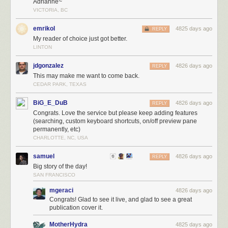
Adrianne~
VICTORIA, BC
emrikol
4825 days ago
REPLY
My reader of choice just got better.
LINTON
jdgonzalez
4826 days ago
REPLY
This may make me want to come back.
CEDAR PARK, TEXAS
BiG_E_DuB
4826 days ago
REPLY
Congrats. Love the service but please keep adding features
(searching, custom keyboard shortcuts, on/off preview pane
permanently, etc)
CHARLOTTE, NC, USA
samuel
4826 days ago
REPLY
Big story of the day!
SAN FRANCISCO
mgeraci
4826 days ago
Congrats! Glad to see it live, and glad to see a great
publication cover it.
MotherHydra
4825 days ago